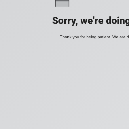
Sorry, we're doin
Thank you for being patient. We are d