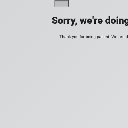
Sorry, we're doin
Thank you for being patient. We are d