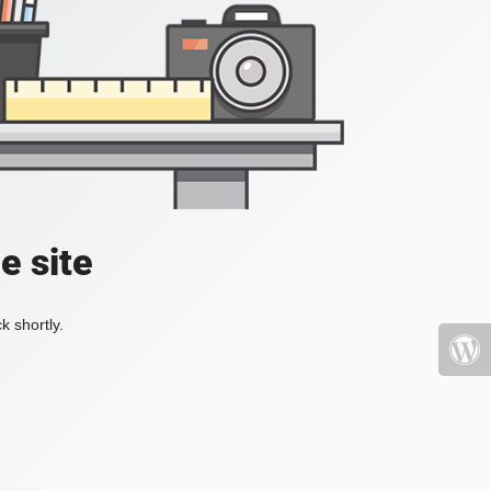
e site
k shortly.