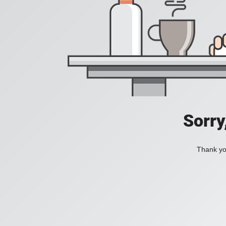
Sorry
Thank you