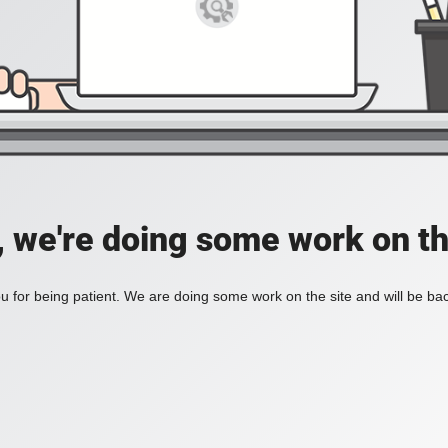
, we're doing some work on th
 for being patient. We are doing some work on the site and will be bac