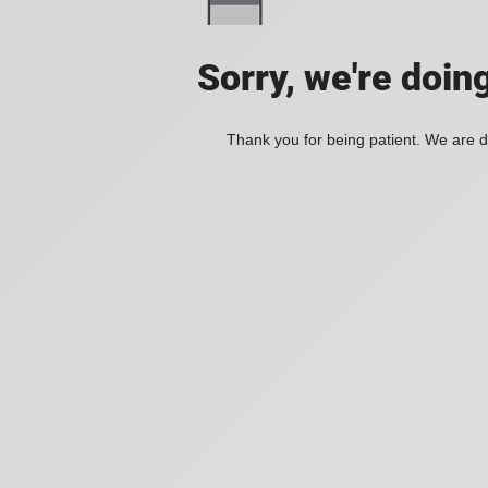
Sorry, we're doin
Thank you for being patient. We are d