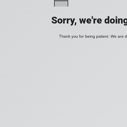
Sorry, we're doin
Thank you for being patient. We are d