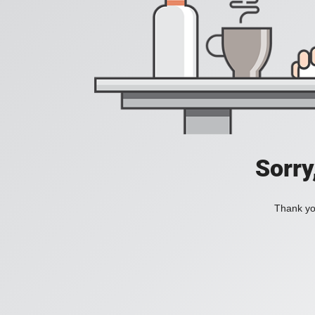
Sorry
Thank you