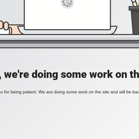
, we're doing some work on th
 for being patient. We are doing some work on the site and will be bac