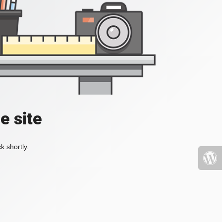
e site
k shortly.