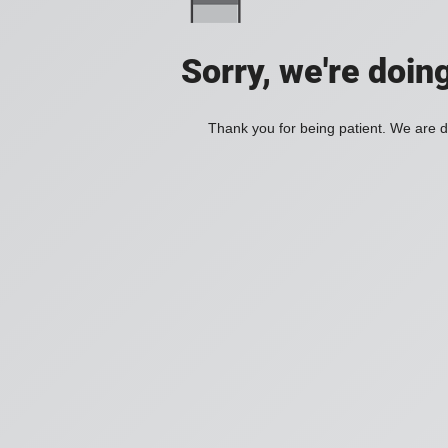
Sorry, we're doin
Thank you for being patient. We are d